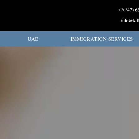
+7(747) 6
info@kdl
UAE
IMMIGRATION SERVICES