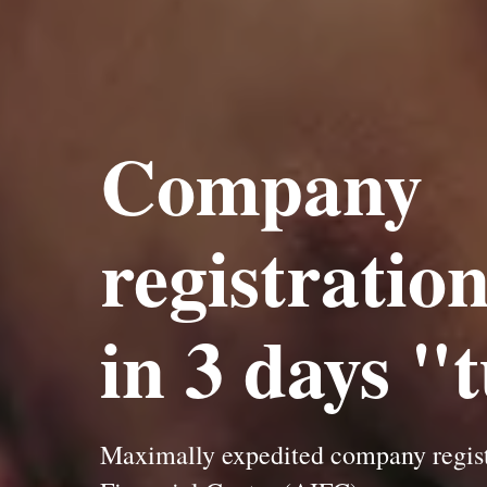
Company
registratio
in 3 days "
Maximally expedited company registr