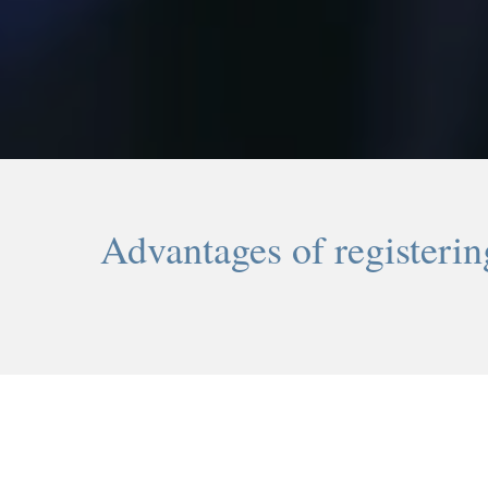
Advantages of registeri
-1-
Online registration