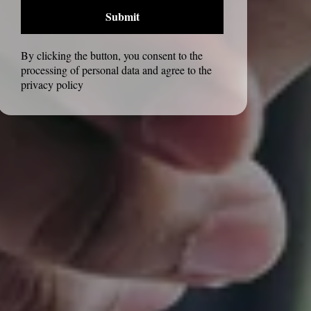
Submit
By clicking the button, you consent to the
processing of personal data and agree to the
privacy policy