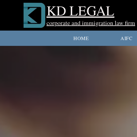
KD LEGAL
corporate and immigration law firm
HOME
AIFC