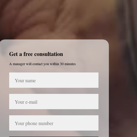
Get a free consultation
A manager will contact you within 30 minutes