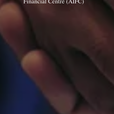
Financial Centre (AIFC)