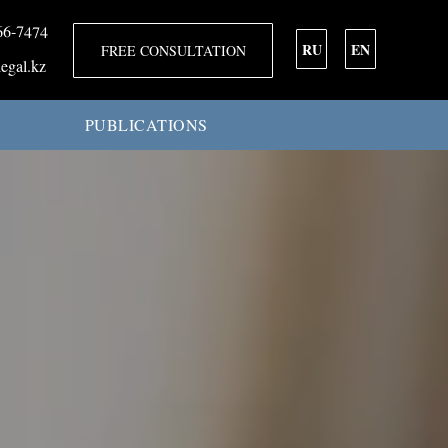
66-7474
RU
EN
FREE CONSULTATION
egal.kz
PUBLICATIONS