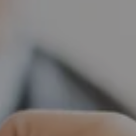
Tilda