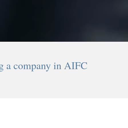
ng a company in AIFC
-2-
-3-
Tax benefits
Migration privile