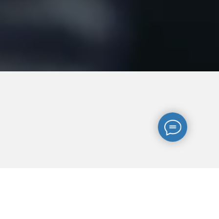
-4-
ges
English law