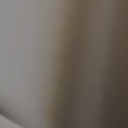
 Publishing