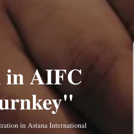
n in AIFC
turnkey"
ation in Astana International